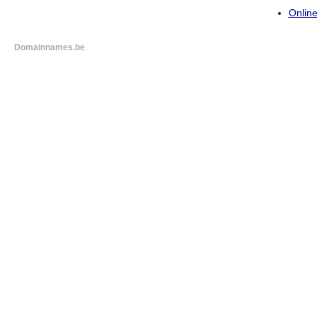
Online
Domainnames.be