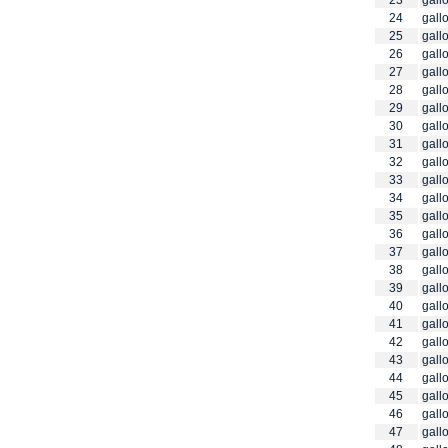
23
gallo
24
gallo
25
gallo
26
gallo
27
gallo
28
gallo
29
gallo
30
gallo
31
gallo
32
gallo
33
gallo
34
gallo
35
gallo
36
gallo
37
gallo
38
gallo
39
gallo
40
gallo
41
gallo
42
gallo
43
gallo
44
gallo
45
gallo
46
gallo
47
gallo