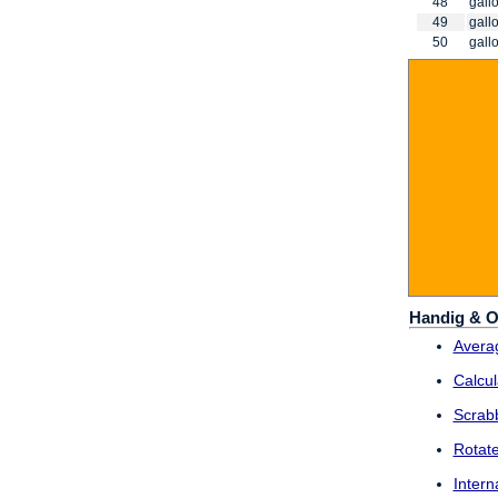
48
gallo
49
gallo
50
gallo
Handig & O
Averag
Calcul
Scrab
Rotat
Intern