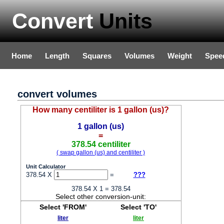
Convert
Units
Home
Length
Squares
Volumes
Weight
Spee
convert volumes
How many centiliter is 1 gallon (us)?
1 gallon (us)
=
378.54 centiliter
( swap gallon (us) and centiliter )
Unit Calculator
378.54 X
=
???
378.54 X 1 = 378.54
Select other conversion-unit:
Select 'FROM'
Select 'TO'
liter
liter