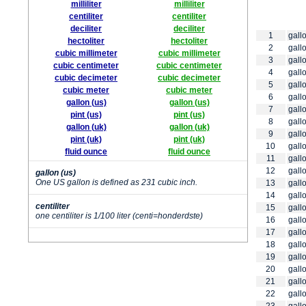
milliliter
milliliter
centiliter
centiliter
deciliter
deciliter
1
gallo
hectoliter
hectoliter
2
gallo
cubic millimeter
cubic millimeter
3
gallo
cubic centimeter
cubic centimeter
4
gallo
cubic decimeter
cubic decimeter
5
gallo
cubic meter
cubic meter
6
gallo
gallon (us)
gallon (us)
7
gallo
pint (us)
pint (us)
8
gallo
gallon (uk)
gallon (uk)
9
gallo
pint (uk)
pint (uk)
10
gallo
fluid ounce
fluid ounce
11
gallo
12
gallo
gallon (us)
One US gallon is defined as 231 cubic inch.
13
gallo
14
gallo
centiliter
15
gallo
one centiliter is 1/100 liter (centi=honderdste)
16
gallo
17
gallo
18
gallo
19
gallo
20
gallo
21
gallo
22
gallo